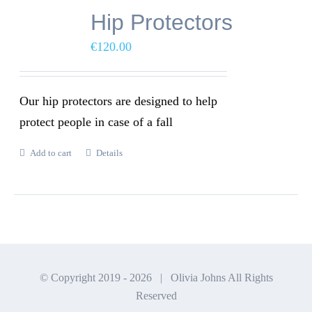
Hip Protectors
€
120.00
Our hip protectors are designed to help
protect people in case of a fall
Add to cart
Details
© Copyright 2019 -
2026 | Olivia Johns All Rights
Reserved