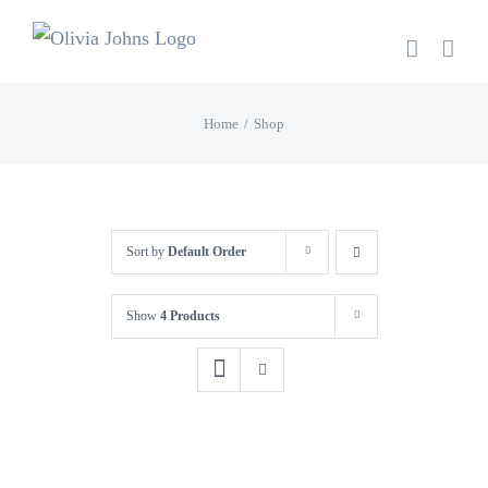
Skip
to
content
Home
Shop
Sort by
Default Order
Show
4 Products