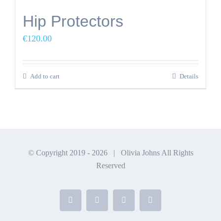
Hip Protectors
€
120.00
Add to cart
Details
© Copyright 2019 -
2026 | Olivia Johns All Rights
Reserved
Facebook
X
Instagram
YouTube