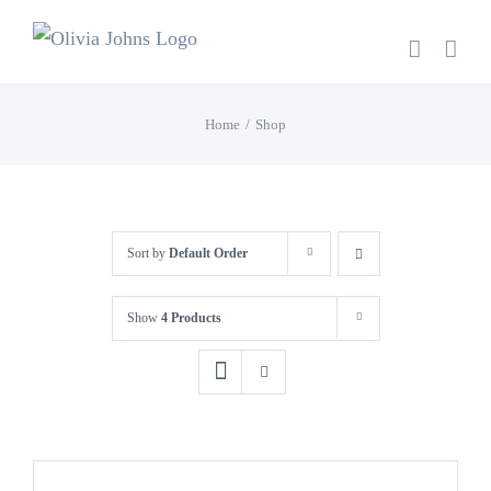
Skip
to
content
Home
Shop
Sort by
Default Order
Show
4 Products