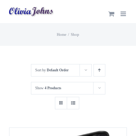
Skip
to
content
Home
Shop
Sort by
Default Order
Show
4 Products