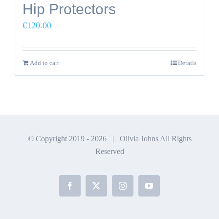
Hip Protectors
€
120.00
Add to cart
Details
© Copyright 2019 -
2026 | Olivia Johns All Rights
Reserved
Facebook
X
Instagram
YouTube