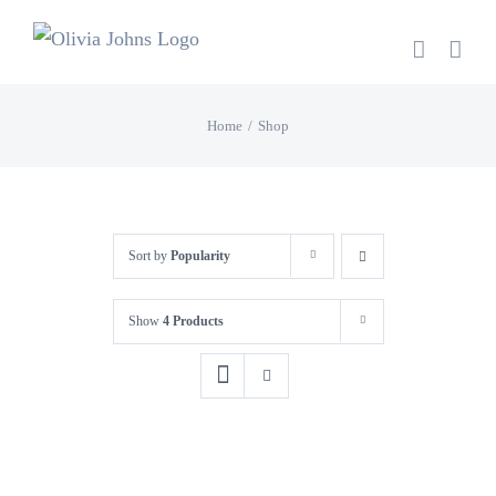
Skip
to
content
Home
Shop
Sort by
Popularity
Show
4 Products