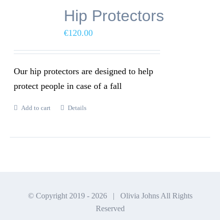
Hip Protectors
€
120.00
Our hip protectors are designed to help
protect people in case of a fall
Add to cart
Details
© Copyright 2019 -
2026 | Olivia Johns All Rights
Reserved