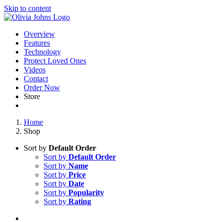
Skip to content
Overview
Features
Technology
Protect Loved Ones
Videos
Contact
Order Now
Store
Home
Shop
Sort by
Default Order
Sort by
Default Order
Sort by
Name
Sort by
Price
Sort by
Date
Sort by
Popularity
Sort by
Rating