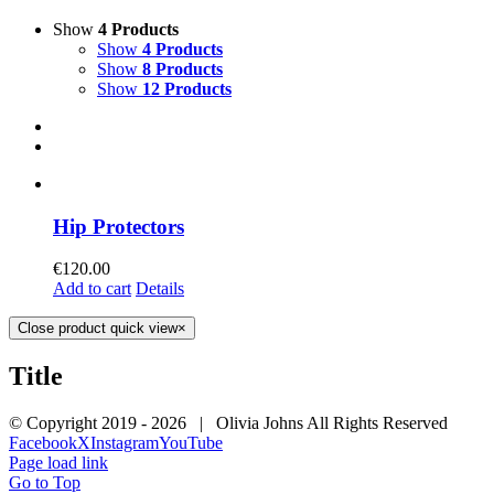
Show
4 Products
Show
4 Products
Show
8 Products
Show
12 Products
Hip Protectors
€
120.00
Add to cart
Details
Close product quick view
×
Title
© Copyright 2019 -
2026 | Olivia Johns All Rights Reserved
Facebook
X
Instagram
YouTube
Page load link
Go to Top