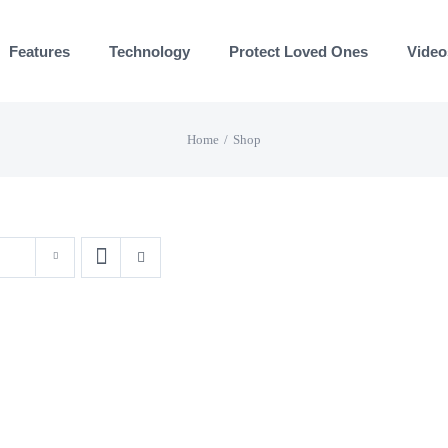
Features
Technology
Protect Loved Ones
Video
Home
Shop