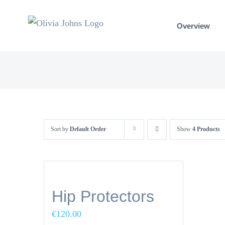
Skip
to
Overview
content
Sort by
Default Order
Show
4 Products
Hip Protectors
€
120.00