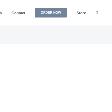
s
Contact
Store
ORDER NOW