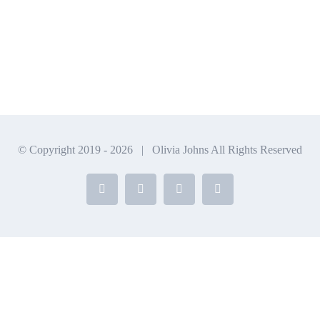
© Copyright 2019 -
2026 | Olivia Johns All Rights Reserved
Facebook
X
Instagram
YouTube