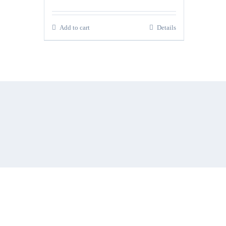
Add to cart
Details