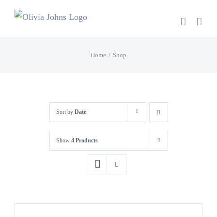
Skip
to
content
Home
Shop
Sort by
Date
Show
4 Products