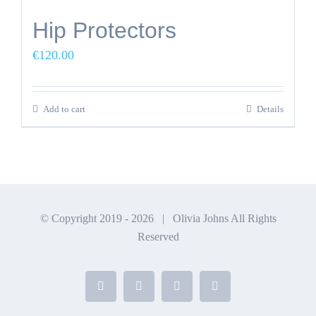
Hip Protectors
€
120.00
Add to cart
Details
© Copyright 2019 -
2026 | Olivia Johns All Rights
Reserved
Facebook
X
Instagram
YouTube