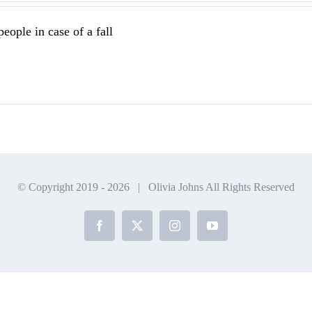
eople in case of a fall
© Copyright 2019 -
2026 | Olivia Johns All Rights Reserved
Facebook
X
Instagram
YouTube