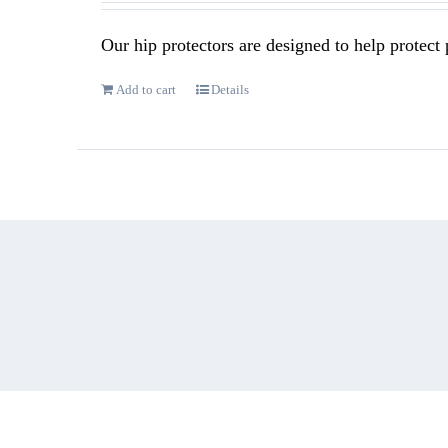
Our hip protectors are designed to help protect p
Add to cart
Details