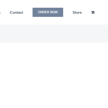
s
Contact
Store
ORDER NOW