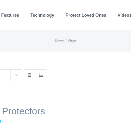
Features
Technology
Protect Loved Ones
Video
Home
Shop
 Protectors
00