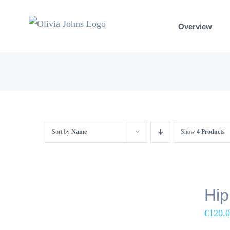
Skip
to
Overview
content
Sort by
Name
Show
4 Products
Hip
€
120.