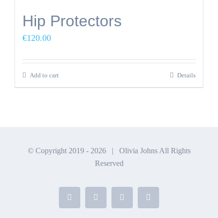
Hip Protectors
€
120.00
Add to cart
Details
© Copyright 2019 -
2026 | Olivia Johns All Rights
Reserved
Facebook
X
Instagram
YouTube