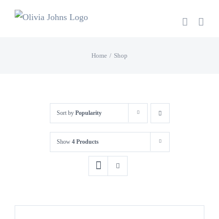
Skip
to
content
Home
Shop
Sort by
Popularity
Show
4 Products