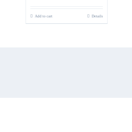
Add to cart
Details