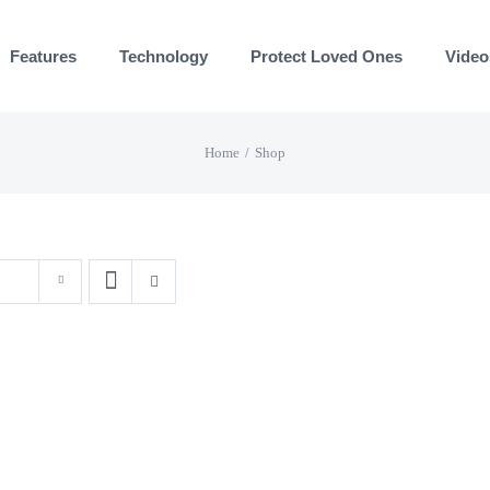
Features
Technology
Protect Loved Ones
Video
Home
Shop