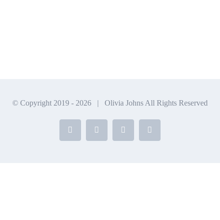
© Copyright 2019 -
2026 | Olivia Johns All Rights Reserved
Facebook
X
Instagram
YouTube