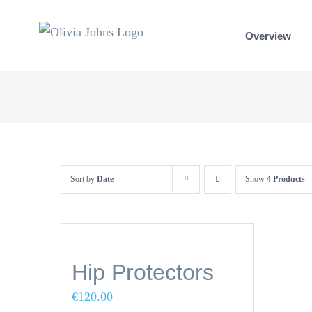
Skip
to
Overview
content
Sort by
Date
Show
4 Products
Hip Protectors
€
120.00