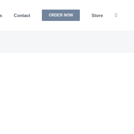
s
Contact
Store
ORDER NOW