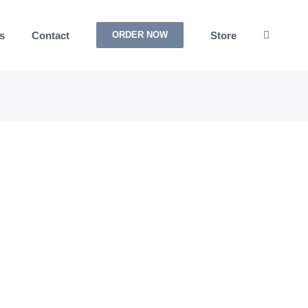
s
Contact
Store
ORDER NOW