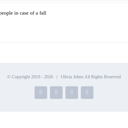
eople in case of a fall
© Copyright 2019 -
2026 | Olivia Johns All Rights Reserved
Facebook
X
Instagram
YouTube