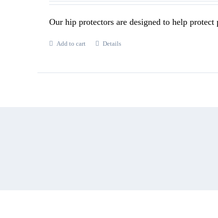
Our hip protectors are designed to help protect p
Add to cart
Details