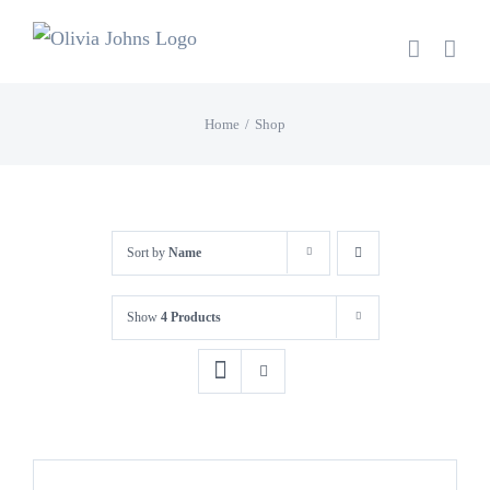
Skip
to
content
Home
Shop
Sort by
Name
Show
4 Products