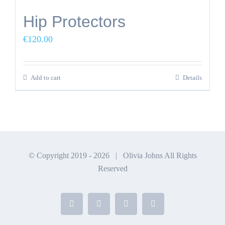
Hip Protectors
€
120.00
Add to cart
Details
© Copyright 2019 -
2026 | Olivia Johns All Rights
Reserved
Facebook
X
Instagram
YouTube